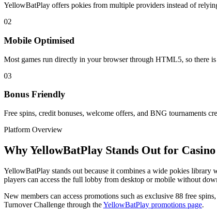
YellowBatPlay offers pokies from multiple providers instead of relyi
02
Mobile Optimised
Most games run directly in your browser through HTML5, so there is
03
Bonus Friendly
Free spins, credit bonuses, welcome offers, and BNG tournaments crea
Platform Overview
Why YellowBatPlay Stands Out for Casino
YellowBatPlay stands out because it combines a wide pokies library w
players can access the full lobby from desktop or mobile without do
New members can access promotions such as exclusive 88 free spins,
Turnover Challenge through the
YellowBatPlay promotions page
.