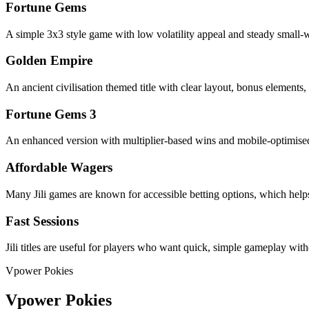
Fortune Gems
A simple 3x3 style game with low volatility appeal and steady small-wi
Golden Empire
An ancient civilisation themed title with clear layout, bonus elements
Fortune Gems 3
An enhanced version with multiplier-based wins and mobile-optimised
Affordable Wagers
Many Jili games are known for accessible betting options, which helps
Fast Sessions
Jili titles are useful for players who want quick, simple gameplay wit
Vpower Pokies
Vpower Pokies