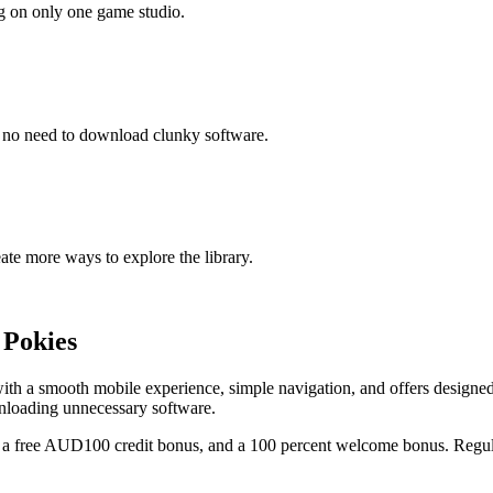
ng on only one game studio.
 no need to download clunky software.
te more ways to explore the library.
 Pokies
ith a smooth mobile experience, simple navigation, and offers designed
wnloading unnecessary software.
 a free AUD100 credit bonus, and a 100 percent welcome bonus. Regul