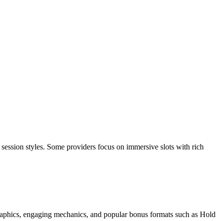
 session styles. Some providers focus on immersive slots with rich
raphics, engaging mechanics, and popular bonus formats such as Hold