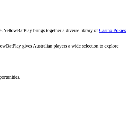
e. YellowBatPlay brings together a diverse library of
Casino Pokies
llowBatPlay gives Australian players a wide selection to explore.
portunities.