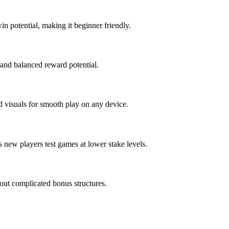
n potential, making it beginner friendly.
, and balanced reward potential.
 visuals for smooth play on any device.
 new players test games at lower stake levels.
hout complicated bonus structures.