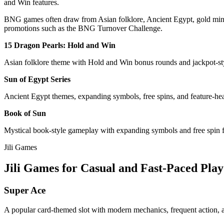
and Win features.
BNG games often draw from Asian folklore, Ancient Egypt, gold minin
promotions such as the BNG Turnover Challenge.
15 Dragon Pearls: Hold and Win
Asian folklore theme with Hold and Win bonus rounds and jackpot-styl
Sun of Egypt Series
Ancient Egypt themes, expanding symbols, free spins, and feature-h
Book of Sun
Mystical book-style gameplay with expanding symbols and free spin f
Jili Games
Jili Games for Casual and Fast-Paced Play
Super Ace
A popular card-themed slot with modern mechanics, frequent action, an