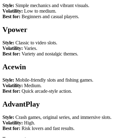
Style:
Simple mechanics and vibrant visuals.
Volatility:
Low to medium.
Best for:
Beginners and casual players.
Vpower
Style:
Classic to video slots.
Volatility:
Varies.
Best for:
Variety and nostalgic themes.
Acewin
Style:
Mobile-friendly slots and fishing games.
Volatility:
Medium.
Best for:
Quick arcade-style action.
AdvantPlay
Style:
Crash games, original series, and immersive slots.
Volatility:
High.
Best for:
Risk lovers and fast results.