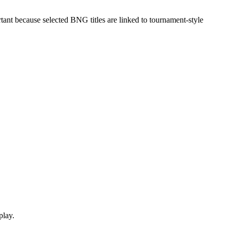
nt because selected BNG titles are linked to tournament-style
play.