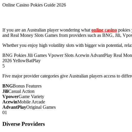
Online Casino Pokies Guide 2026
What Casino Pokies Can Aussies Play?
If you are an Australian player wondering what
online casino
pokies y
and Real Money Slots Games from providers such as BNG, Jili, Vpo
Whether you enjoy high volatility slots with bigger win potential, rela
BNG Pokies
Jili Games
Vpower Slots
Acewin
AdvantPlay
Real Mon
2026
YellowBatPlay
5
Five major provider categories give Australian players access to differ
BNG
Bonus Features
Jili
Casual Action
Vpower
Game Variety
Acewin
Mobile Arcade
AdvantPlay
Original Games
01
Diverse Providers