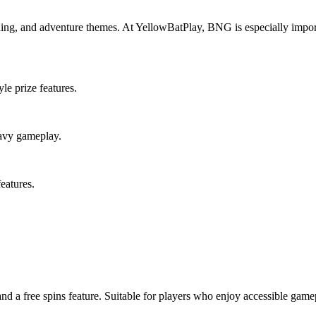
g, and adventure themes. At YellowBatPlay, BNG is especially importa
e prize features.
eavy gameplay.
eatures.
d a free spins feature. Suitable for players who enjoy accessible game