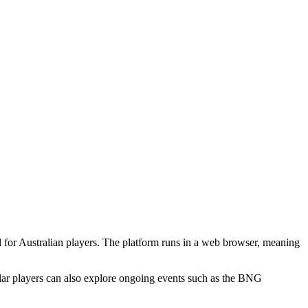
 for Australian players. The platform runs in a web browser, meaning
ar players can also explore ongoing events such as the BNG