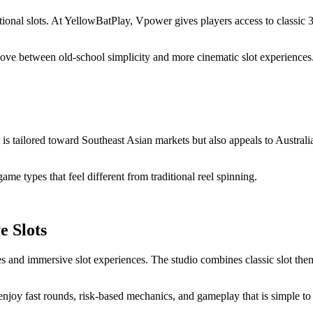
ional slots. At YellowBatPlay, Vpower gives players access to classic 3
ove between old-school simplicity and more cinematic slot experiences
 tailored toward Southeast Asian markets but also appeals to Australi
me types that feel different from traditional reel spinning.
 Slots
and immersive slot experiences. The studio combines classic slot themes
joy fast rounds, risk-based mechanics, and gameplay that is simple to u