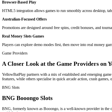
Browser-Based Play
HTML5 integration allows games to run smoothly across desktop, tabl
Australian-Focused Offers
Promotions are designed around free spins, credit bonuses, and tourna
Real Money Slots Games
Players can explore demo modes first, then move into real money ga
Game Providers
A Closer Look at the Game Providers on 
YellowBatPlay partners with a mix of established and emerging game st
features, while others specialise in quick arcade action, crash games,
BNG Slots
BNG Booongo Slots
BNG, formerly known as Booongo, is a well-known provider in the on