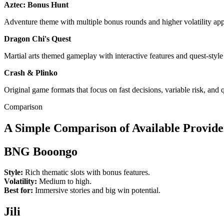
Aztec: Bonus Hunt
Adventure theme with multiple bonus rounds and higher volatility app
Dragon Chi's Quest
Martial arts themed gameplay with interactive features and quest-styl
Crash & Plinko
Original game formats that focus on fast decisions, variable risk, and 
Comparison
A Simple Comparison of Available Provide
BNG Booongo
Style:
Rich thematic slots with bonus features.
Volatility:
Medium to high.
Best for:
Immersive stories and big win potential.
Jili