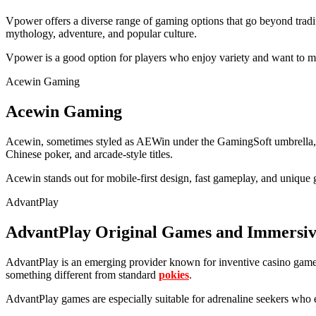
Vpower offers a diverse range of gaming options that go beyond tradit
mythology, adventure, and popular culture.
Vpower is a good option for players who enjoy variety and want to m
Acewin Gaming
Acewin Gaming
Acewin, sometimes styled as AEWin under the GamingSoft umbrella, is
Chinese poker, and arcade-style titles.
Acewin stands out for mobile-first design, fast gameplay, and unique ga
AdvantPlay
AdvantPlay Original Games and Immersive
AdvantPlay is an emerging provider known for inventive casino games 
something different from standard
pokies
.
AdvantPlay games are especially suitable for adrenaline seekers who en