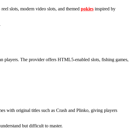
 reel slots, modern video slots, and themed
pokies
inspired by
.
an players. The provider offers HTML5-enabled slots, fishing games,
 with original titles such as Crash and Plinko, giving players
nderstand but difficult to master.