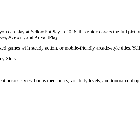
ou can play at YellowBatPlay in 2026, this guide covers the full pictur
wer, Acewin, and AdvantPlay.
xed games with steady action, or mobile-friendly arcade-style titles, Ye
ey Slots
ent pokies styles, bonus mechanics, volatility levels, and tournament op