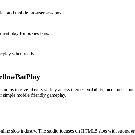
et, and mobile browser sessions.
ment play for pokies fans.
meplay when ready.
YellowBatPlay
udios to give players variety across themes, volatility, mechanics, and
 or simple mobile-friendly gameplay.
line slots industry. The studio focuses on HTML5 slots with strong g