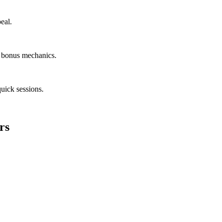
eal.
e bonus mechanics.
quick sessions.
rs